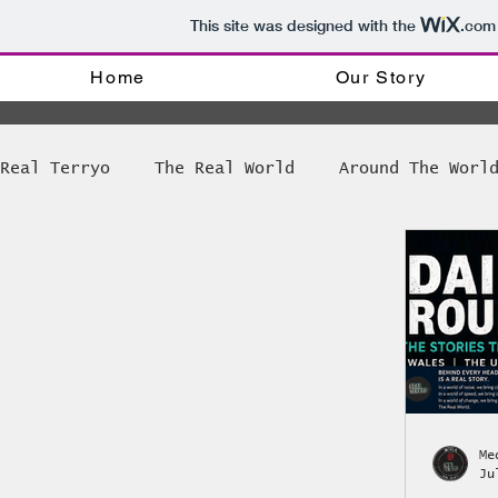
This site was designed with the
.com
Home
Our Story
Real Terryo
The Real World
Around The Worl
Tinker tinker soldier Priest
The Weekly R
Bong Games News
Amsterdam Coffee shop dir
The World of Disability
Radio @ Real Terr
Me
Ju