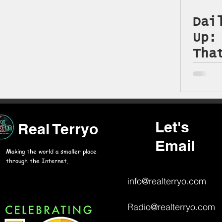
On This Day in History
Dai
Up:
Tha
Jul
Let's
Real Terryo
Email
M
aking the world a smaller place
through the Internet.
info@realterryo.com
Radio@realterryo.com