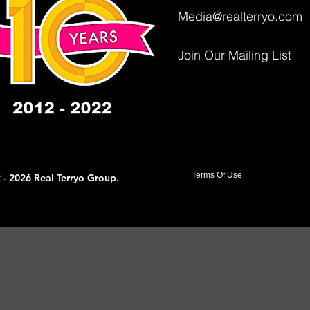
Media@realterryo.com
Join Our Mailing List
Terms Of Use
 - 2026 Real Terryo Group.