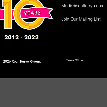
Media@realterryo.com
Join Our Mailing List
Terms Of Use
 - 2026 Real Terryo Group.