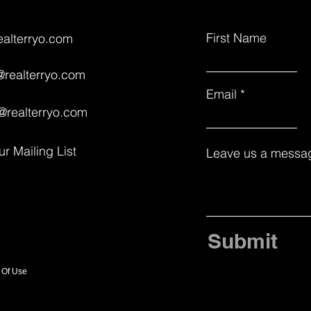
First Name
ealterryo.com
realterryo.com
Email
@realterryo.com
ur Mailing List
Leave us a messag
Submit
 Of Use