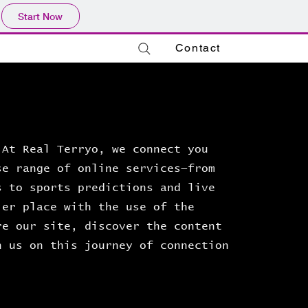
Start Now
Contact
 At Real Terryo, we connect you
se range of online services—from
s to sports predictions and live
ler place with the use of the
re our site, discover the content
n us on this journey of connection