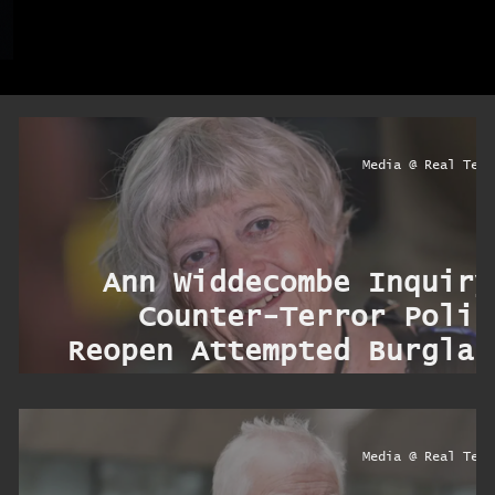
ryo
Media @ Real Terr
d
Ann Widdecombe Inquiry
s
Counter-Terror Polic
s
Reopen Attempted Burglar
s
Prob
ryo
Media @ Real Terr