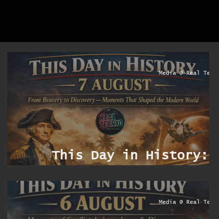
yo
Media @ Real Terr
:
e
y
This Day in History: 
e
Augus
yo
Media @ Real Terr