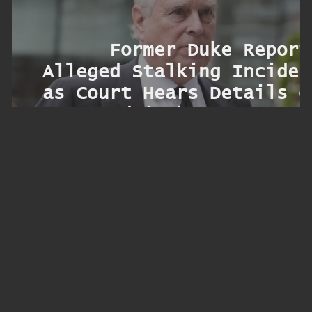
m
l
l
Former Duke Report
r
Alleged Stalking Inciden
c
as Court Hears Details o
g
Sandringham Encounte
ryo
s
r
y
y
k