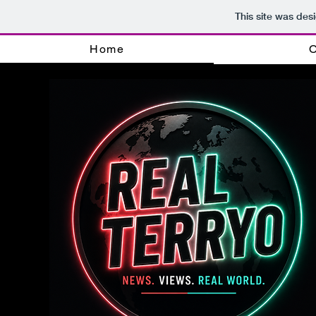
This site was des
Home
O