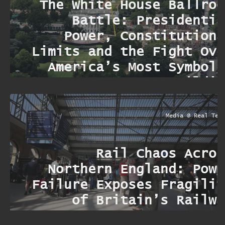
The White House Ballroo
Battle: Presidentia
Power, Constitutiona
Limits and the Fight Ove
America’s Most Symboli
Buildin
Media @ Real Ter
Rail Chaos Acros
Northern England: Powe
Failure Exposes Fragilit
of Britain’s Railwa
Networ