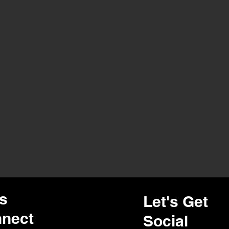
's
Let's Get
nect
Social