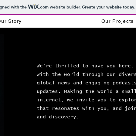
igned with the
.com
website builder. Create your website today.
ur Story
Our Projects
We're thrilled to have you here.
with the world through our diver
global news and engaging podcast
updates. Making the world a smal
internet, we invite you to explo
that resonates with you, and joi
and discovery.