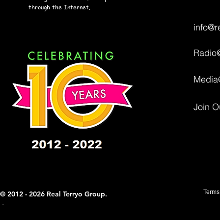
through the Internet.
info@r
Radio@
Media
Join O
Terms
© 2012 - 2026 Real Terryo Group.
- ​