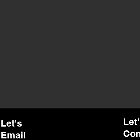
Let
Let's
Con
Email