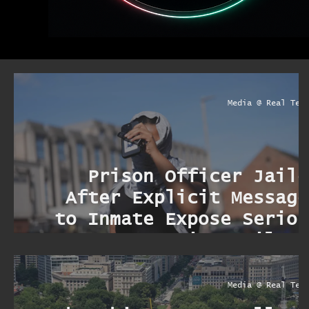
Media @ Real Ter
Prison Officer Jaile
After Explicit Message
to Inmate Expose Seriou
Security Failure
Media @ Real Ter