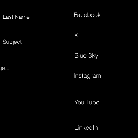
Facebook
Last Name
X
Subject
Blue Sky
e...
Instagram
You Tube
LinkedIn