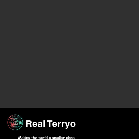
Real Terryo
M
aking the world a smaller place