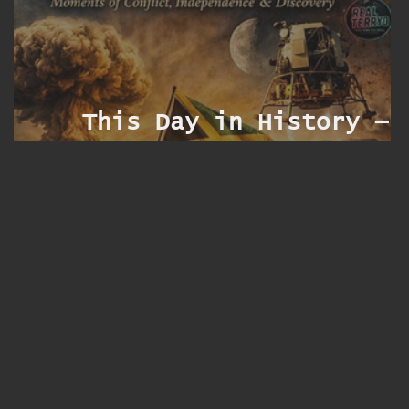
s
t
f
This Day in History — 
r
Augus