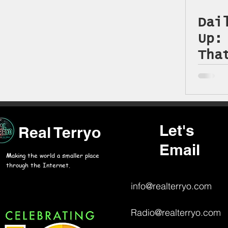
Dai
Up:
Tha
Jun
Let's
Real Terryo
Email
M
aking the world a smaller place
through the Internet.
info@realterryo.com
Radio@realterryo.com