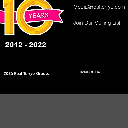
Media@realterryo.com
Join Our Mailing List
Terms Of Use
 - 2026 Real Terryo Group.