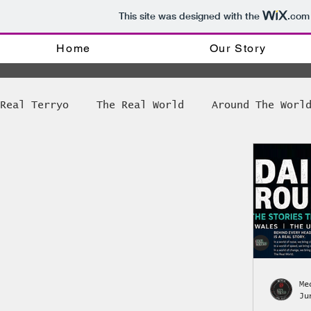
This site was designed with the
.com
Home
Our Story
Real Terryo
The Real World
Around The Worl
Tinker tinker soldier Priest
The Weekly R
Bong Games News
Amsterdam Coffee shop dir
The World of Disability
Radio @ Real Terr
Me
Ju